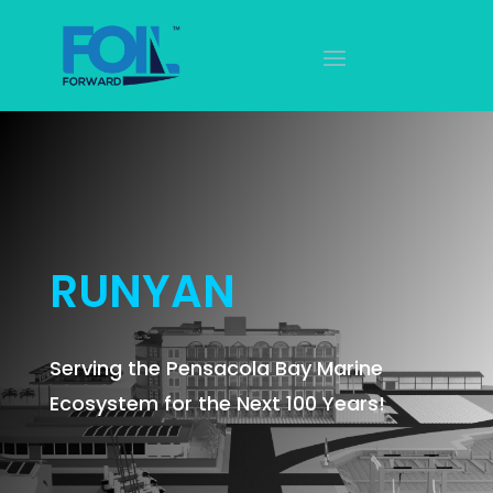
RUNYAN
Serving the Pensacola Bay Marine
Ecosystem for the Next 100 Years!