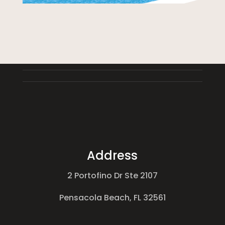
Address
2 Portofino Dr Ste 2107
Pensacola Beach, FL 32561