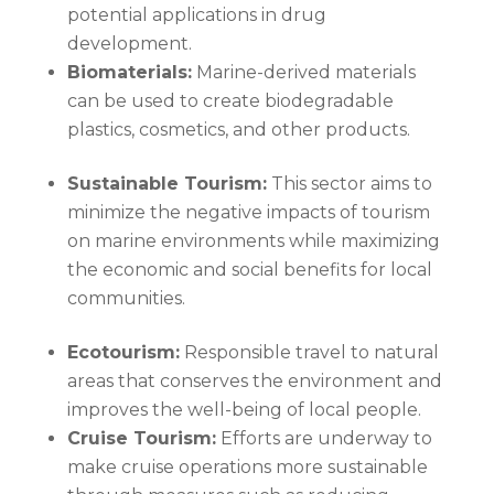
potential applications in drug
development.
Biomaterials:
Marine-derived materials
can be used to create biodegradable
plastics, cosmetics, and other products.
Sustainable Tourism:
This sector aims to
minimize the negative impacts of tourism
on marine environments while maximizing
the economic and social benefits for local
communities.
Ecotourism:
Responsible travel to natural
areas that conserves the environment and
improves the well-being of local people.
Cruise Tourism:
Efforts are underway to
make cruise operations more sustainable