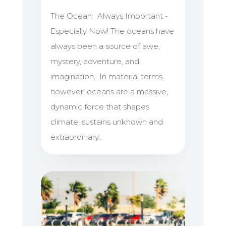
The Ocean: Always Important -
Especially Now! The oceans have
always been a source of awe,
mystery, adventure, and
imagination. In material terms
however, oceans are a massive,
dynamic force that shapes
climate, sustains unknown and
extraordinary...