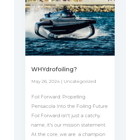
WHYdrofoiling?
May 26, 2024
|
Uncategorized
Foil Forward: Propelling
Pensacola Into the Foiling Future
Foil Forward isn't just a catchy
name, it's our mission statement.
At the core, we are a champion