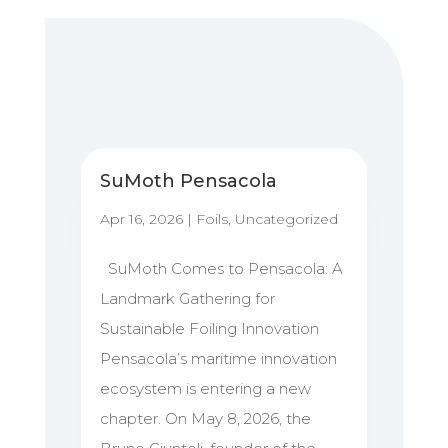
SuMoth Pensacola
Apr 16, 2026
|
Foils
,
Uncategorized
SuMoth Comes to Pensacola: A
Landmark Gathering for
Sustainable Foiling Innovation
Pensacola’s maritime innovation
ecosystem is entering a new
chapter. On May 8, 2026, the