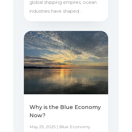
global shipping empires, ocean
industries have shaped...
Why is the Blue Economy
Now?
May 25, 2025
|
Blue Economy