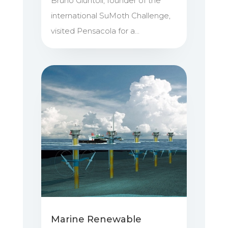
Bruno Giuntoli, founder of the
international SuMoth Challenge,
visited Pensacola for a...
Marine Renewable