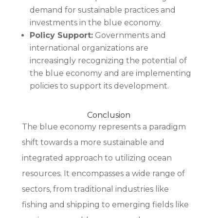
demand for sustainable practices and
investments in the blue economy.
Policy Support:
Governments and
international organizations are
increasingly recognizing the potential of
the blue economy and are implementing
policies to support its development.
Conclusion
The blue economy represents a paradigm
shift towards a more sustainable and
integrated approach to utilizing ocean
resources. It encompasses a wide range of
sectors, from traditional industries like
fishing and shipping to emerging fields like