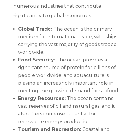
numerous industries that contribute
significantly to global economies.
Global Trade:
The ocean is the primary
medium for international trade, with ships
carrying the vast majority of goods traded
worldwide.
Food Security:
The ocean provides a
significant source of protein for billions of
people worldwide, and aquaculture is
playing an increasingly important role in
meeting the growing demand for seafood.
Energy Resources:
The ocean contains
vast reserves of oil and natural gas, and it
also offers immense potential for
renewable energy production.
Tourism and Recreation:
Coastal and