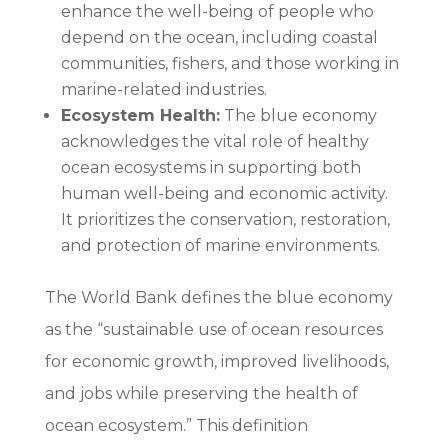
enhance the well-being of people who
depend on the ocean, including coastal
communities, fishers, and those working in
marine-related industries.
Ecosystem Health:
The blue economy
acknowledges the vital role of healthy
ocean ecosystems in supporting both
human well-being and economic activity.
It prioritizes the conservation, restoration,
and protection of marine environments.
The World Bank defines the blue economy
as the “sustainable use of ocean resources
for economic growth, improved livelihoods,
and jobs while preserving the health of
ocean ecosystem.” This definition