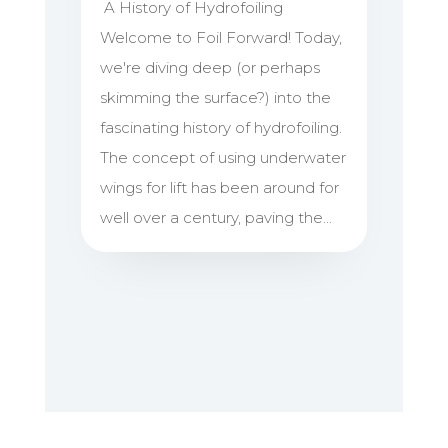
A History of Hydrofoiling
Welcome to Foil Forward! Today,
we're diving deep (or perhaps
skimming the surface?) into the
fascinating history of hydrofoiling.
The concept of using underwater
wings for lift has been around for
well over a century, paving the...