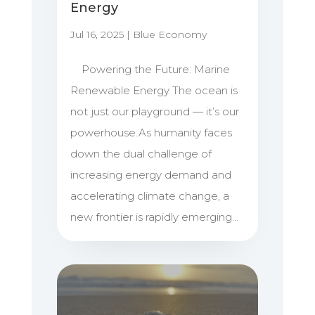
Energy
Jul 16, 2025
|
Blue Economy
Powering the Future: Marine
Renewable Energy The ocean is
not just our playground — it’s our
powerhouse.As humanity faces
down the dual challenge of
increasing energy demand and
accelerating climate change, a
new frontier is rapidly emerging...