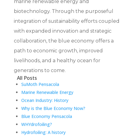
marine renewable energy and
biotechnology. Through the purposeful
integration of sustainability efforts coupled
with expanded innovation and strategic
collaboration, the blue economy offers a
path to economic growth, improved
livelihoods, and a healthy ocean for
generations to come.
All Posts
SuMoth Pensacola
Marine Renewable Energy
Ocean Industry: History
Why is the Blue Economy Now?
Blue Economy Pensacola
WHYdrofoiling?
Hydrofoiling: A history