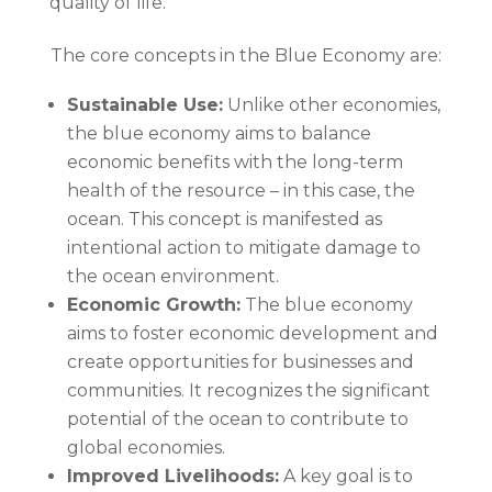
quality of life.
The core concepts in the Blue Economy are:
Sustainable Use:
Unlike other economies,
the blue economy aims to balance
economic benefits with the long-term
health of the resource – in this case, the
ocean. This concept is manifested as
intentional action to mitigate damage to
the ocean environment.
Economic Growth:
The blue economy
aims to foster economic development and
create opportunities for businesses and
communities. It recognizes the significant
potential of the ocean to contribute to
global economies.
Improved Livelihoods:
A key goal is to