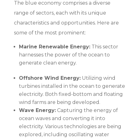
The blue economy comprises a diverse
range of sectors, each with its unique
characteristics and opportunities. Here are
some of the most prominent:
Marine Renewable Energy:
This sector
harnesses the power of the ocean to
generate clean energy.
Offshore Wind Energy:
Utilizing wind
turbines installed in the ocean to generate
electricity. Both fixed-bottom and floating
wind farms are being developed.
Wave Energy:
Capturing the energy of
ocean waves and converting it into
electricity. Various technologies are being
explored, including oscillating water