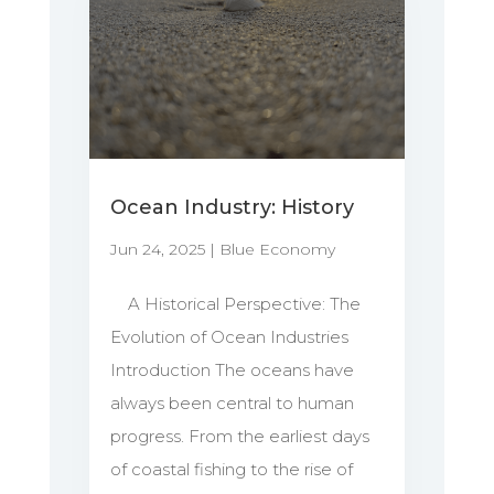
Ocean Industry: History
Jun 24, 2025
|
Blue Economy
A Historical Perspective: The
Evolution of Ocean Industries
Introduction The oceans have
always been central to human
progress. From the earliest days
of coastal fishing to the rise of