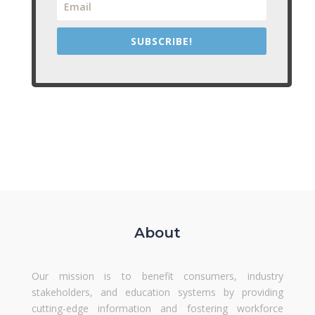
SUBSCRIBE!
About
Our mission is to benefit consumers, industry
stakeholders, and education systems by providing
cutting-edge information and fostering workforce