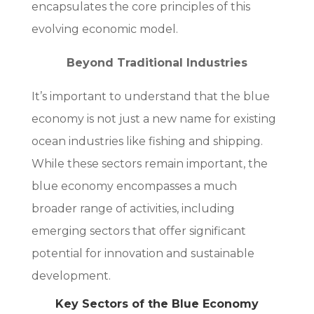
encapsulates the core principles of this
evolving economic model.
Beyond Traditional Industries
It’s important to understand that the blue
economy is not just a new name for existing
ocean industries like fishing and shipping.
While these sectors remain important, the
blue economy encompasses a much
broader range of activities, including
emerging sectors that offer significant
potential for innovation and sustainable
development.
Key Sectors of the Blue Economy