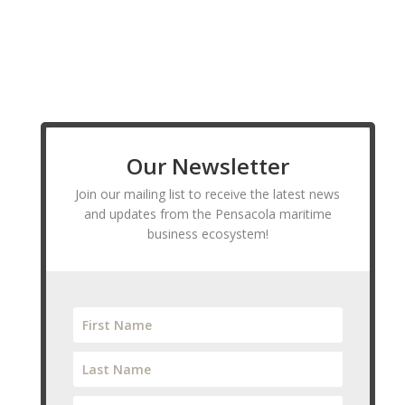
Our Newsletter
Join our mailing list to receive the latest news
and updates from the Pensacola maritime
business ecosystem!