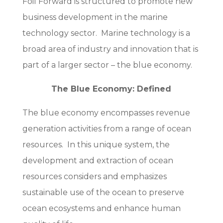
Foil Forward is structured to promote new
business development in the marine
technology sector. Marine technology is a
broad area of industry and innovation that is
part of a larger sector – the blue economy.
The Blue Economy: Defined
The blue economy encompasses revenue
generation activities from a range of ocean
resources. In this unique system, the
development and extraction of ocean
resources considers and emphasizes
sustainable use of the ocean to preserve
ocean ecosystems and enhance human