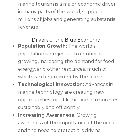
marine tourism is a major economic driver
in many parts of the world, supporting
millions of jobs and generating substantial
revenue.
Drivers of the Blue Economy
Population Growth:
The world’s
population is projected to continue
growing, increasing the demand for food,
energy, and other resources, much of
which can be provided by the ocean.
Technological Innovation:
Advances in
marine technology are creating new
opportunities for utilizing ocean resources
sustainably and efficiently.
Increasing Awareness:
Growing
awareness of the importance of the ocean
and the need to protect it is driving