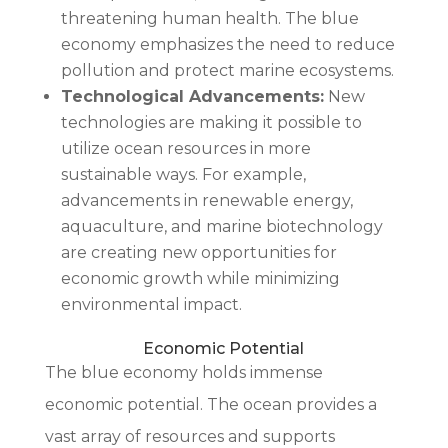
threatening human health. The blue
economy emphasizes the need to reduce
pollution and protect marine ecosystems.
Technological Advancements:
New
technologies are making it possible to
utilize ocean resources in more
sustainable ways. For example,
advancements in renewable energy,
aquaculture, and marine biotechnology
are creating new opportunities for
economic growth while minimizing
environmental impact.
Economic Potential
The blue economy holds immense
economic potential. The ocean provides a
vast array of resources and supports