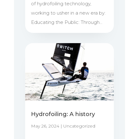
of hydrofoiling technology,
working to usher in a new era by:
Educating the Public: Through...
Hydrofoiling: A history
May 26, 2024
|
Uncategorized