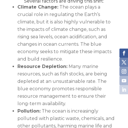
Several factors are driving this shift:
Climate Change:
The ocean plays a
crucial role in regulating the Earth’s
climate, but it is also highly vulnerable to
the impacts of climate change, such as
rising sea levels, ocean acidification, and
changes in ocean currents. The blue
economy seeks to mitigate these impacts
and build resilience.
Resource Depletion:
Many marine
resources, such as fish stocks, are being
depleted at an unsustainable rate. The
blue economy promotes responsible
resource management to ensure their
long-term availability.
Pollution:
The ocean is increasingly
polluted with plastic waste, chemicals, and
other pollutants, harming marine life and