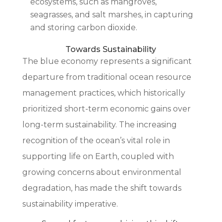
ecosystems, such as mangroves,
seagrasses, and salt marshes, in capturing
and storing carbon dioxide.
Towards Sustainability
The blue economy represents a significant
departure from traditional ocean resource
management practices, which historically
prioritized short-term economic gains over
long-term sustainability. The increasing
recognition of the ocean’s vital role in
supporting life on Earth, coupled with
growing concerns about environmental
degradation, has made the shift towards
sustainability imperative.