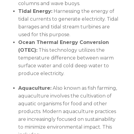
columns and wave buoys.
Tidal Energy:
Harnessing the energy of
tidal currents to generate electricity. Tidal
barrages and tidal stream turbines are
used for this purpose.
Ocean Thermal Energy Conversion
(OTEC):
This technology utilizes the
temperature difference between warm
surface water and cold deep water to
produce electricity.
Aquaculture:
Also known as fish farming,
aquaculture involves the cultivation of
aquatic organisms for food and other
products. Modern aquaculture practices
are increasingly focused on sustainability
to minimize environmental impact. This