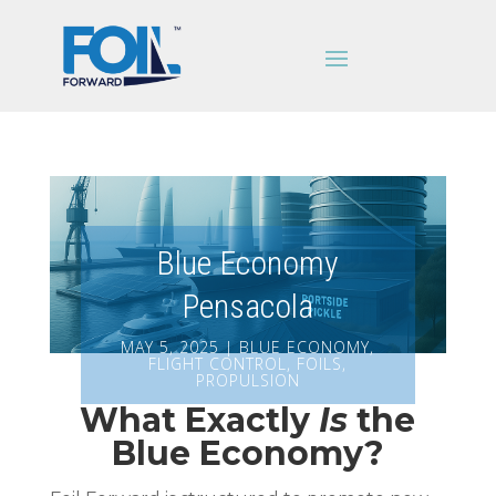
Blue Economy
Pensacola
MAY 5, 2025
|
BLUE ECONOMY
,
FLIGHT CONTROL
,
FOILS
,
PROPULSION
What Exactly
Is
the
Blue Economy?