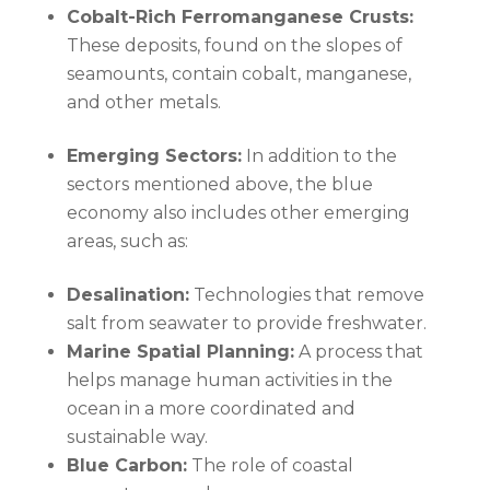
Cobalt-Rich Ferromanganese Crusts:
These deposits, found on the slopes of
seamounts, contain cobalt, manganese,
and other metals.
Emerging Sectors:
In addition to the
sectors mentioned above, the blue
economy also includes other emerging
areas, such as:
Desalination:
Technologies that remove
salt from seawater to provide freshwater.
Marine Spatial Planning:
A process that
helps manage human activities in the
ocean in a more coordinated and
sustainable way.
Blue Carbon:
The role of coastal