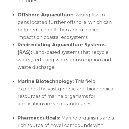
includes:
Offshore Aquaculture:
Raising fish in
pens located further offshore, which can
help reduce pollution and minimize
impacts on coastal ecosystems.
Recirculating Aquaculture Systems
(RAS):
Land-based systems that recycle
water, reducing water consumption and
waste discharge.
Marine Biotechnology:
This field
explores the vast genetic and biochemical
resources of marine organisms for
applications in various industries.
Pharmaceuticals:
Marine organisms are a
rich source of novel compounds with