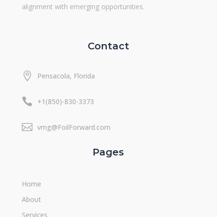
alignment with emerging opportunities.
Contact

Pensacola, Florida

+1(850)-830-3373

vmg@FoilForward.com
Pages
Home
About
Services