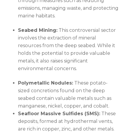
through measures such as reducing
emissions, managing waste, and protecting
marine habitats.
Seabed Mining:
This controversial sector
involves the extraction of mineral
resources from the deep seabed. While it
holds the potential to provide valuable
metals, it also raises significant
environmental concerns.
Polymetallic Nodules:
These potato-
sized concretions found on the deep
seabed contain valuable metals such as
manganese, nickel, copper, and cobalt.
Seafloor Massive Sulfides (SMS):
These
deposits, formed at hydrothermal vents,
are rich in copper, zinc, and other metals.